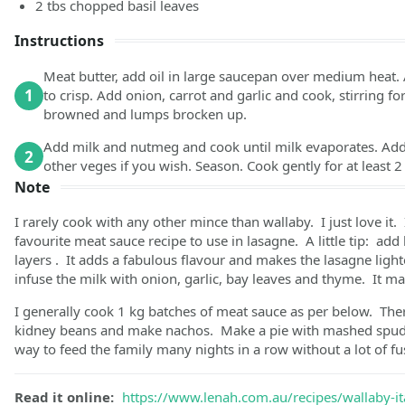
2
tbs
chopped basil leaves
Instructions
Meat butter, add oil in large saucepan over medium heat. A
1
to crisp. Add onion, carrot and garlic and cook, stirring fo
browned and lumps brocken up.
Add milk and nutmeg and cook until milk evaporates. Add
2
other veges if you wish. Season. Cook gently for at least 
Note
I rarely cook with any other mince than wallaby. I just love it. I
favourite meat sauce recipe to use in lasagne. A little tip: add 
layers . It adds a fabulous flavour and makes the lasagne li
infuse the milk with onion, garlic, bay leaves and thyme. It mak
I generally cook 1 kg batches of meat sauce as per below. The
kidney beans and make nachos. Make a pie with mashed spuds
way to feed the family many nights in a row without a lot of fu
Read it online:
https://www.lenah.com.au/recipes/wallaby-it