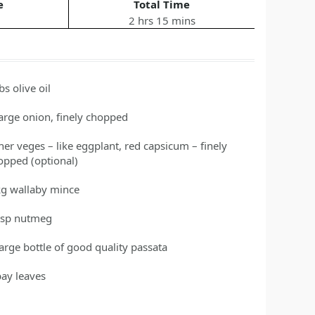
e
Total Time
2 hrs 15 mins
tbs
olive oil
large
onion, finely chopped
her veges – like eggplant, red capsicum – finely
opped
(optional)
kg
wallaby mince
tsp nutmeg
large bottle of good quality passata
bay
leaves