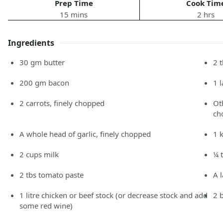
Prep Time
Cook Tim
15 mins
2 hrs
Ingredients
30
gm
butter
2
200
gm
bacon
1
2
carrots,
finely chopped
Ot
ch
A whole head of garlic, finely chopped
1
2
cups
milk
¼ 
2
tbs
tomato paste
A 
1
litre
chicken or beef stock
(or decrease stock and add
2
some red wine)