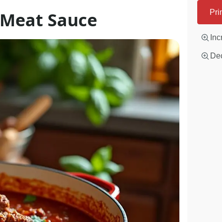
n Meat Sauce
Pri
Inc
Dec