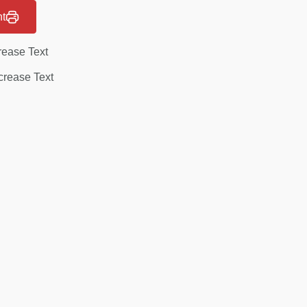
nt
rease Text
rease Text