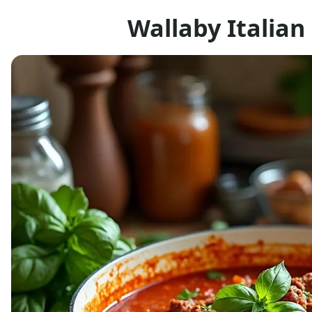
Wallaby Italia