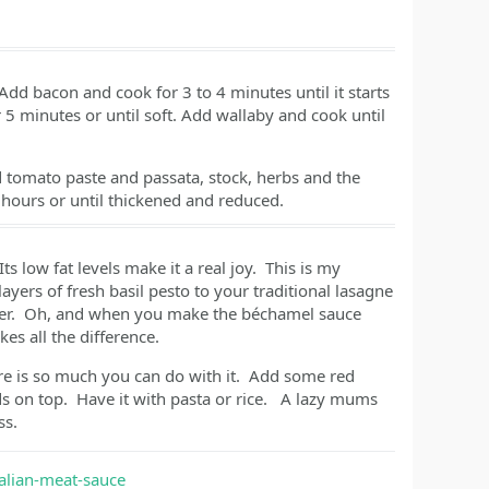
dd bacon and cook for 3 to 4 minutes until it starts
r 5 minutes or until soft. Add wallaby and cook until
 tomato paste and passata, stock, herbs and the
2 hours or until thickened and reduced.
ts low fat levels make it a real joy. This is my
layers of fresh basil pesto to your traditional lasagne
ghter. Oh, and when you make the béchamel sauce
es all the difference.
re is so much you can do with it. Add some red
 on top. Have it with pasta or rice. A lazy mums
ss.
alian-meat-sauce