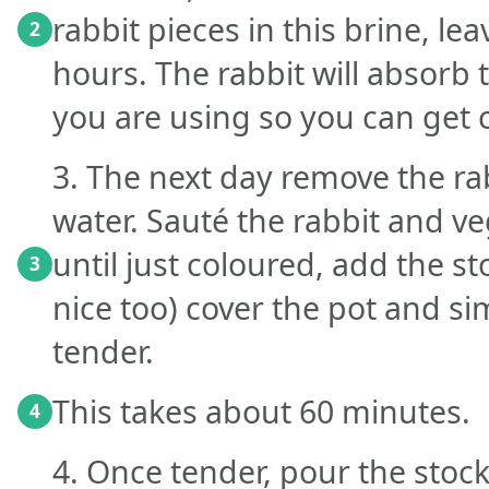
rabbit pieces in this brine, le
2
hours. The rabbit will absorb 
you are using so you can get c
3. The next day remove the ra
water. Sauté the rabbit and vege
until just coloured, add the st
3
nice too) cover the pot and si
tender.
This takes about 60 minutes.
4
4. Once tender, pour the stoc