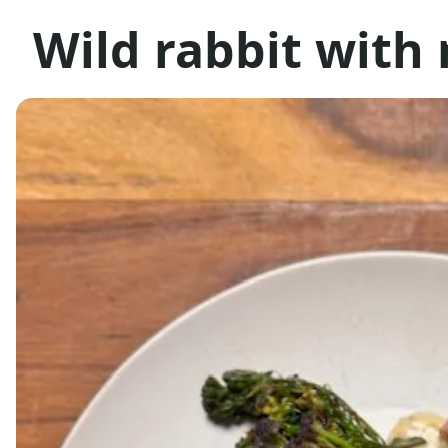
Wild rabbit with