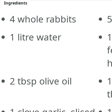
Ingredients
4
whole
rabbits
1
litre
water
f
h
2
tbsp
olive oil
t
1
clove
garlic, sliced