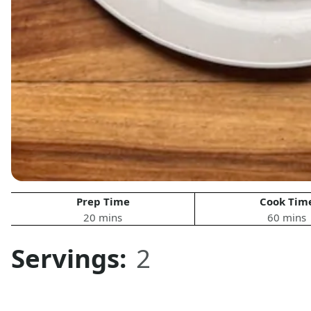
Prep Time
Cook Tim
20 mins
60 mins
Servings:
2