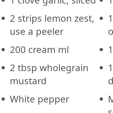
2
strips
lemon zest,
use a peeler
o
200
cream
ml
2
tbsp
wholegrain
mustard
d
White pepper
s