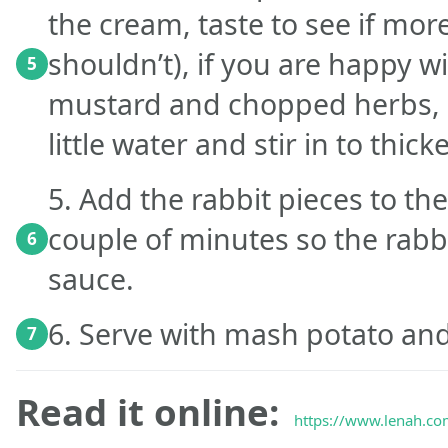
the cream, taste to see if more
shouldn’t), if you are happy wi
5
mustard and chopped herbs, m
little water and stir in to thick
5. Add the rabbit pieces to t
couple of minutes so the rabbi
6
sauce.
6. Serve with mash potato and
7
Read it online:
https://www.lenah.com