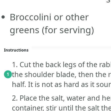
Broccolini or other
greens
(for serving)
Instructions
1. Cut the back legs of the rab
the shoulder blade, then the 
1
half. It is not as hard as it sou
2. Place the salt, water and he
container, stir until the salt t