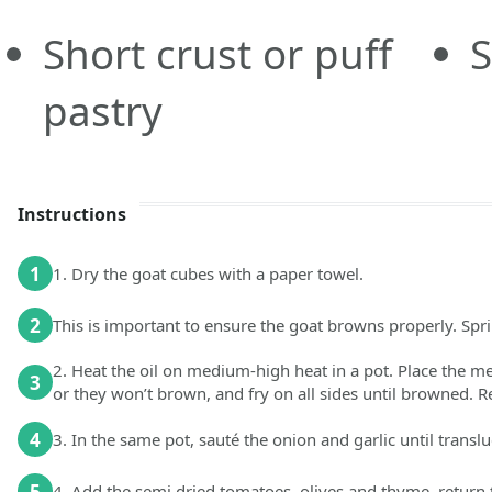
Short crust or puff
S
pastry
Instructions
1
1. Dry the goat cubes with a paper towel.
2
This is important to ensure the goat browns properly. Spri
2. Heat the oil on medium-high heat in a pot. Place the m
3
or they won’t brown, and fry on all sides until browned. 
4
3. In the same pot, sauté the onion and garlic until transl
5
4. Add the semi dried tomatoes, olives and thyme, return 