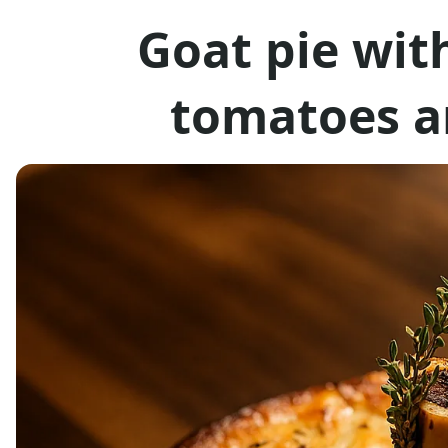
Goat pie wit
tomatoes a