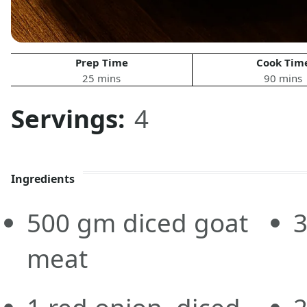
Prep Time
Cook Tim
25 mins
90 mins
Servings:
4
Ingredients
500
gm
diced goat
meat