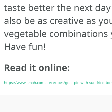
taste better the next da
also be as creative as yo
vegetable combinations y
Have fun!
Read it online:
https://www.lenah.com.au/recipes/goat-pie-with-sundried-tom