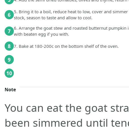
5. Bring it to a boil, reduce heat to low, cover and simmer 
6
stock, season to taste and allow to cool.
6. Arrange the goat stew and roasted butternut pumpkin i
7
with beaten egg if you with.
8
7. Bake at 180-200c on the bottom shelf of the oven.
9
10
Note
You can eat the goat stra
been simmered until tend