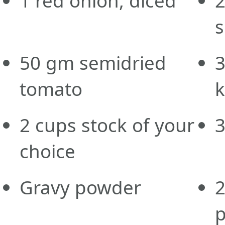
1
red
onion, diced
s
50
gm
semidried
tomato
k
2
cups
stock of your
choice
Gravy powder
p