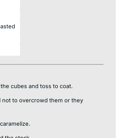
oasted
 the cubes and toss to coat.
ul not to overcrowd them or they
 caramelize.
d the stock.