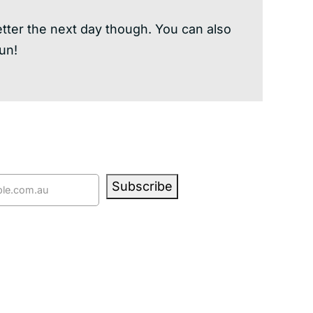
better the next day though. You can also
un!