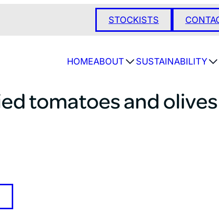
STOCKISTS
CONTA
HOME
ABOUT
SUSTAINABILITY
ied tomatoes and olives