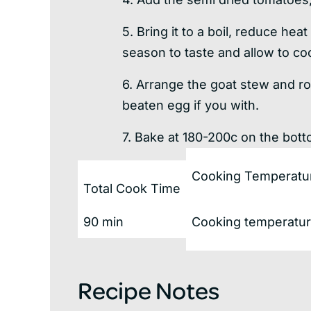
5. Bring it to a boil, reduce hea
season to taste and allow to coo
6. Arrange the goat stew and ro
beaten egg if you with.
7. Bake at 180-200c on the bott
Cooking Temperatu
Total Cook Time
90 min
Cooking temperature
Recipe Notes