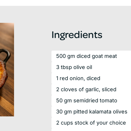
Ingredients
500
gm
diced goat meat
3
tbsp
olive oil
1
red
onion, diced
2
cloves
of garlic, sliced
50
gm
semidried tomato
30
gm
pitted kalamata olives
2
cups
stock of your choice