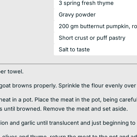
3
spring
fresh thyme
Gravy powder
200
gm
butternut pumpkin, r
Short crust or puff pastry
Salt to taste
per towel.
 goat browns properly. Sprinkle the flour evenly over
heat in a pot. Place the meat in the pot, being caref
es until browned. Remove the meat and set aside.
ion and garlic until translucent and just beginning to
 olives and thyme, return the meat to the pot and ad