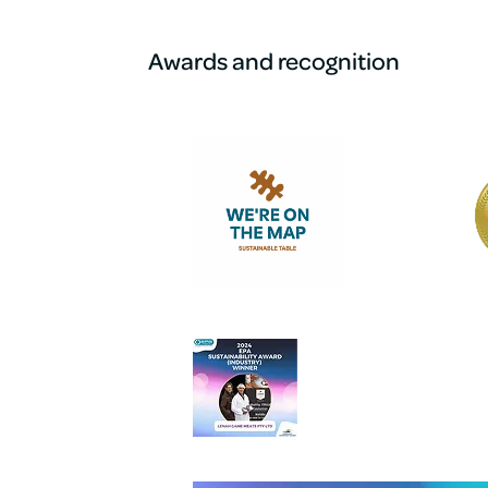
Awards and recognition