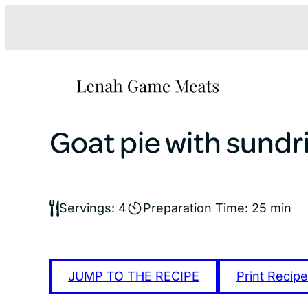
Skip
to
content
Goat pie with sundr
Servings: 4
Preparation Time: 25 min
JUMP TO THE RECIPE
Print Recipe