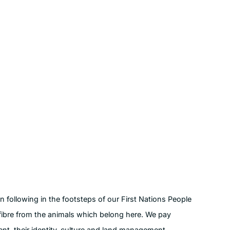
following in the footsteps of our First Nations People
fibre from the animals which belong here. We pay
ent, their identity, culture and land management