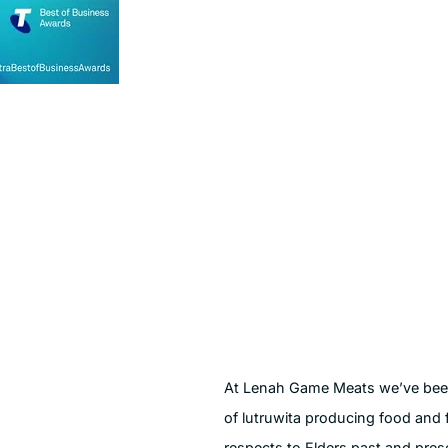
At Lenah Game Meats we’ve been 
of lutruwita producing food and 
respects to Elders past and pres