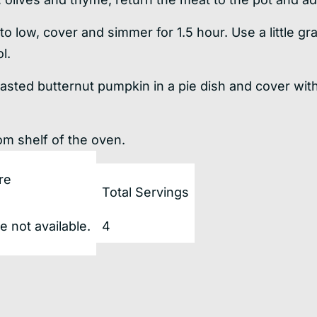
t to low, cover and simmer for 1.5 hour. Use a little 
l.
asted butternut pumpkin in a pie dish and cover wit
om shelf of the oven.
re
Total Servings
 not available.
4