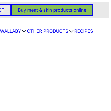
CT
Buy meat & skin products online
WALLABY
OTHER PRODUCTS
RECIPES