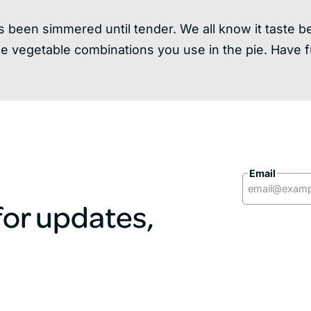
has been simmered until tender. We all know it taste 
he vegetable combinations you use in the pie. Have f
Email
 for updates,