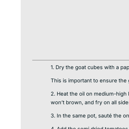
1. Dry the goat cubes with a pa
This is important to ensure the
2. Heat the oil on medium-high 
won’t brown, and fry on all sid
3. In the same pot, sauté the on
4. Add the semi dried tomatoes,