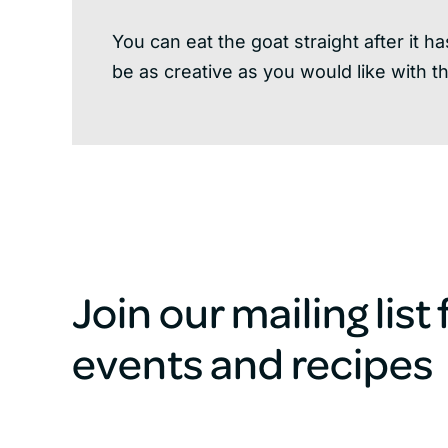
You can eat the goat straight after it 
be as creative as you would like with t
Join our mailing list
events and recipes