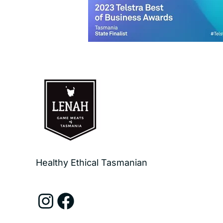
Healthy Ethical Tasmanian
Instagram
Facebook