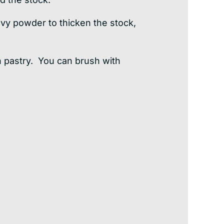
gravy powder to thicken the stock,
h pastry. You can brush with