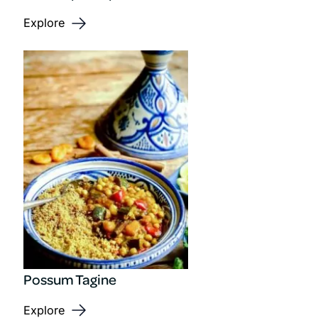
Explore
Possum Tagine
Explore