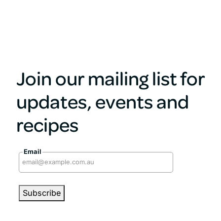
Join our mailing list for
updates, events and
recipes
Email