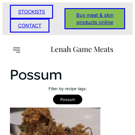
STOCKISTS
Buy meat & skin
products online
CONTACT
Possum
Filter by recipe tags:
Possum