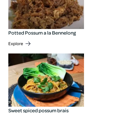
Potted Possum a la Bennelong
Explore
Sweet spiced possum brais