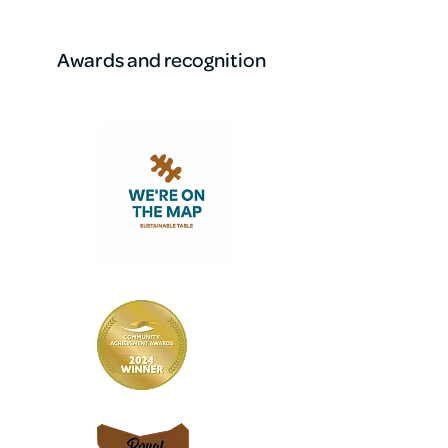
Awards and recognition