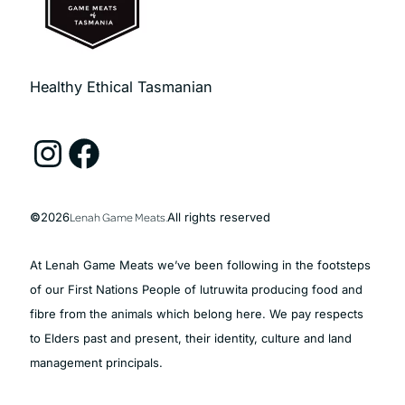
Healthy Ethical Tasmanian
Instagram
Facebook
©
2026
Lenah Game Meats.
All rights reserved
At Lenah Game Meats we’ve been following in the footsteps
of our First Nations People of lutruwita producing food and
fibre from the animals which belong here. We pay respects
to Elders past and present, their identity, culture and land
management principals.