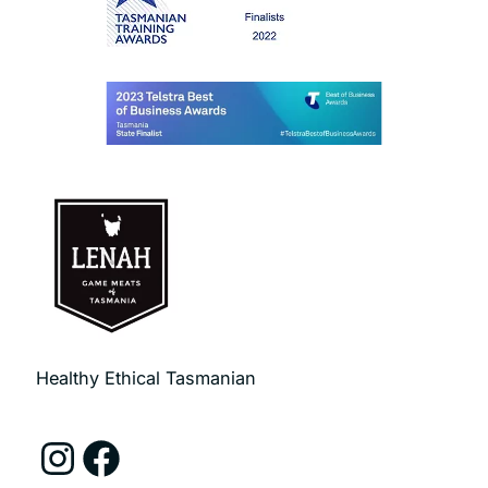
Healthy Ethical Tasmanian
Instagram
Facebook