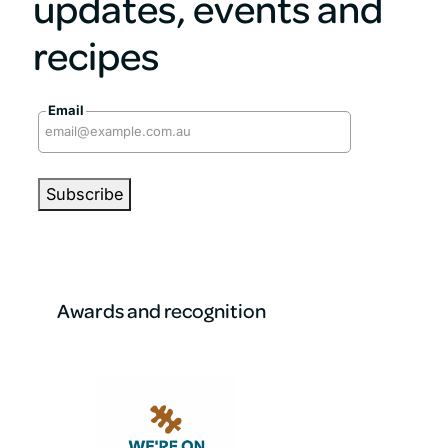
updates, events and
recipes
Email
Awards and recognition