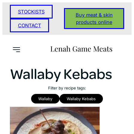
STOCKISTS
Buy meat & skin
products online
CONTACT
Wallaby Kebabs
Filter by recipe tags:
Wallaby
Wallaby Kebabs