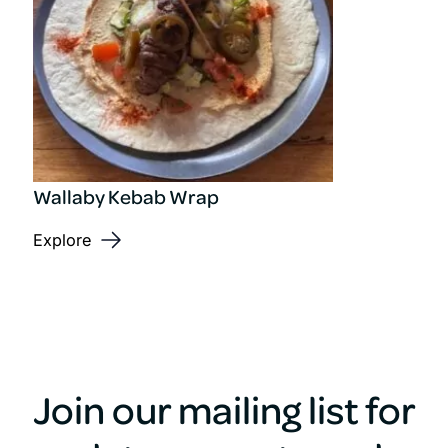
Wallaby Kebab Wrap
Explore
Join our mailing list for