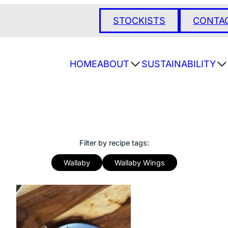
STOCKISTS
CONTA
HOME
ABOUT
SUSTAINABILITY
Filter by recipe tags:
Wallaby
Wallaby Wings