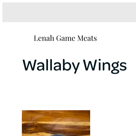
Wallaby Wings