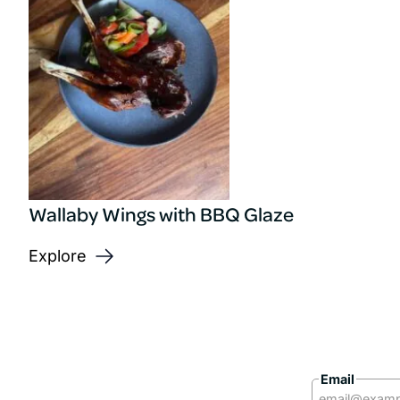
Wallaby Wings with BBQ Glaze
Explore
Email