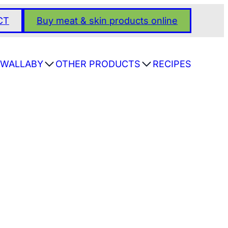
CT
Buy meat & skin products online
WALLABY
OTHER PRODUCTS
RECIPES