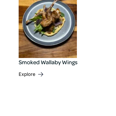
Smoked Wallaby Wings
Explore