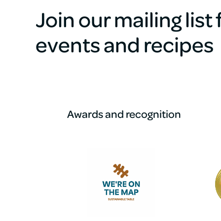
Join our mailing list
events and recipes
Awards and recognition