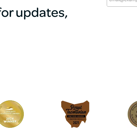
 for updates,