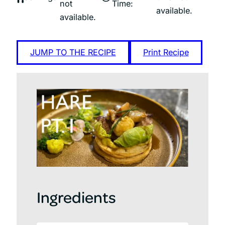
not
Time:
available.
available.
JUMP TO THE RECIPE
Print Recipe
Ingredients