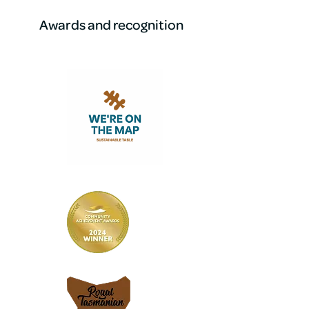
Awards and recognition