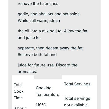
remove the haunches,
garlic, and shallots and set aside.
While still warm, strain
the oil into a mixing jug. Allow the fat
and juice to
separate, then decant away the fat.
Reserve both fat and
juice for future use. Discard the
aromatics.
Total Servings
Total
Cooking
Cook
Temperature
Time
Total servings
110°C
not available.
6 hour