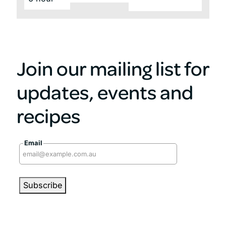
Join our mailing list for
updates, events and
recipes
Email