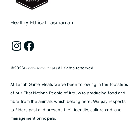
Healthy Ethical Tasmanian
Instagram
Facebook
©
2026
Lenah Game Meats.
All rights reserved
At Lenah Game Meats we’ve been following in the footsteps
of our First Nations People of lutruwita producing food and
fibre from the animals which belong here. We pay respects
to Elders past and present, their identity, culture and land
management principals.