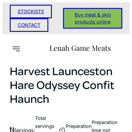
Skip
STOCKISTS
to
Buy meat & skin
content
products online
CONTACT
Harvest Launceston
Hare Odyssey Confit
Haunch
Total
Preparation
servings
Preparation
Servings:
time not