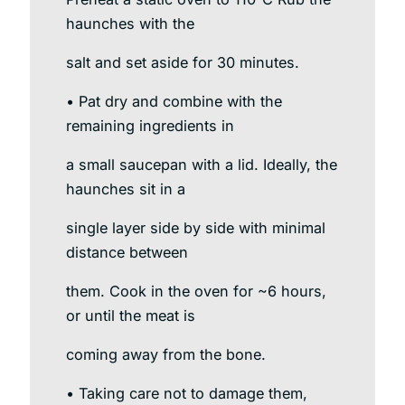
haunches with the
salt and set aside for 30 minutes.
• Pat dry and combine with the
remaining ingredients in
a small saucepan with a lid. Ideally, the
haunches sit in a
single layer side by side with minimal
distance between
them. Cook in the oven for ~6 hours,
or until the meat is
coming away from the bone.
• Taking care not to damage them,