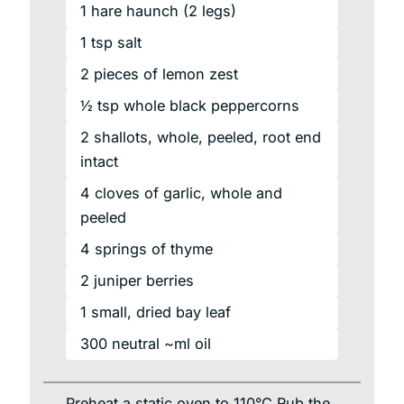
1
hare
haunch
(2 legs)
1
tsp
salt
2
pieces
of lemon zest
½ tsp whole black peppercorns
2
shallots,
whole, peeled, root end
intact
4
cloves
of garlic, whole and
peeled
4
springs
of thyme
2
juniper
berries
1
small,
dried bay leaf
300
neutral
~ml oil
Preheat a static oven to 110°C Rub the