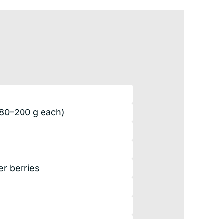
180–200 g each)
r berries