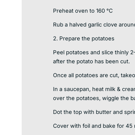
Preheat oven to 160 °C
Rub a halved garlic clove around
2. Prepare the potatoes
Peel potatoes and slice thinly 2
after the potato has been cut.
Once all potatoes are cut, takeou
In a saucepan, heat milk & crea
over the potatoes, wiggle the ba
Dot the top with butter and spr
Cover with foil and bake for 45