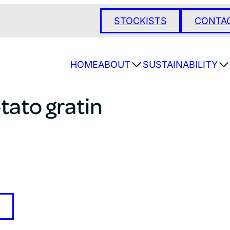
STOCKISTS
CONTA
HOME
ABOUT
SUSTAINABILITY
tato gratin