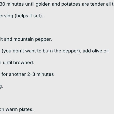
30 minutes until golden and potatoes are tender all 
erving (helps it set).
alt and mountain pepper.
(you don’t want to burn the pepper), add olive oil.
e until browned.
t for another 2–3 minutes
g.
 on warm plates.