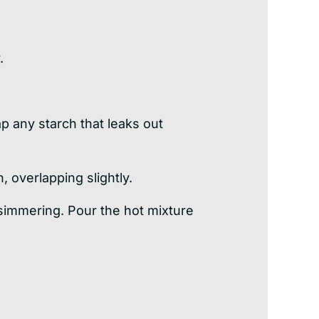
.
ap any starch that leaks out
, overlapping slightly.
 simmering. Pour the hot mixture