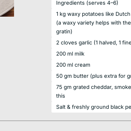
Ingredients
(serves 4–6)
1
kg
waxy potatoes like Dutch 
(a waxy variety helps with the
gratin)
2
cloves
garlic
(1 halved, 1 fi
200
ml
milk
200
ml
cream
50
gm
butter
(plus extra for 
75
gm
grated cheddar, smoked
this
Salt & freshly ground black p