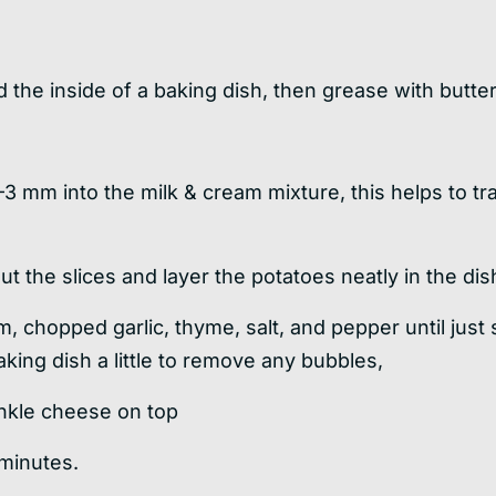
 the inside of a baking dish, then grease with butter
–3 mm into the milk & cream mixture, this helps to tr
t the slices and layer the potatoes neatly in the dish
m, chopped garlic, thyme, salt, and pepper until just
king dish a little to remove any bubbles,
inkle cheese on top
 minutes.