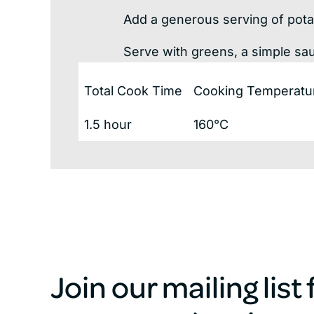
Add a generous serving of pota
Serve with greens, a simple sa
Total Cook Time
Cooking Temperatu
1.5 hour
160°C
Join our mailing list