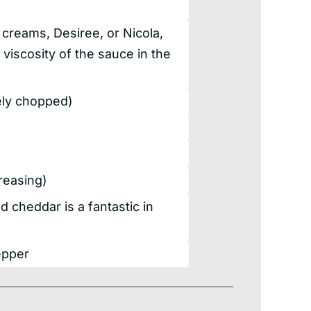
creams, Desiree, or Nicola,
 viscosity of the sauce in the
nely chopped)
greasing)
 cheddar is a fantastic in
epper