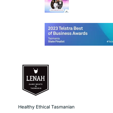
Healthy Ethical Tasmanian