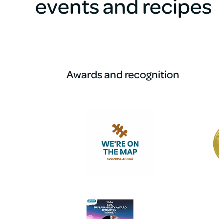
events and recipes
Awards and recognition