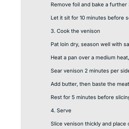
Remove foil and bake a further 
Let it sit for 10 minutes before s
3. Cook the venison
Pat loin dry, season well with s
Heat a pan over a medium heat, 
Sear venison 2 minutes per sid
Add butter, then baste the mea
Rest for 5 minutes before slicin
4. Serve
Slice venison thickly and place