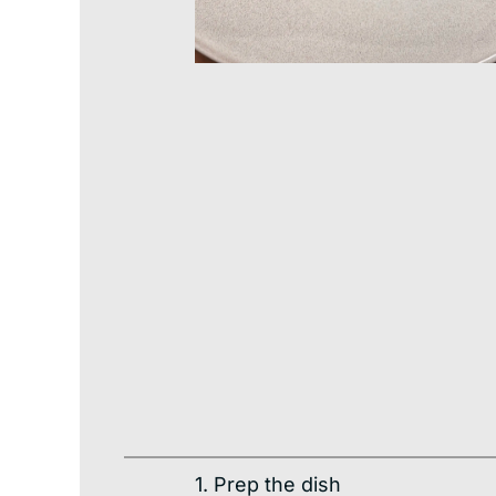
1. Prep the dish