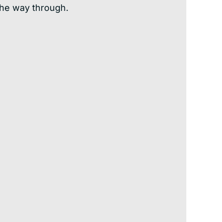
the way through.