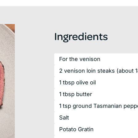
Ingredients
For the venison
2
venison
loin steaks
(about 
1
tbsp
olive oil
1
tbsp
butter
1
tsp
ground Tasmanian peppe
Salt
Potato Gratin