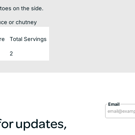
toes on the side.
uce or chutney
re
Total Servings
2
Email
 for updates,