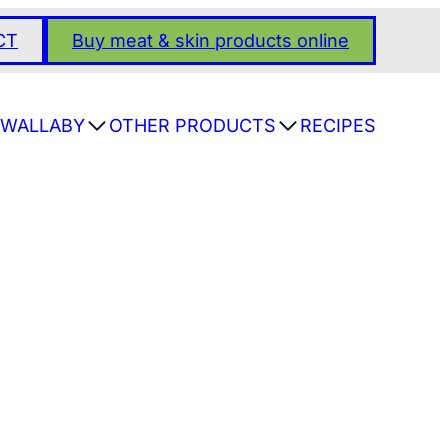
CT
Buy meat & skin products online
WALLABY
OTHER PRODUCTS
RECIPES