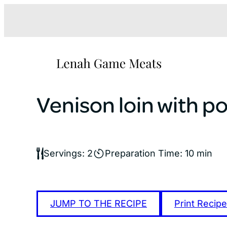
Skip
to
content
Venison loin with po
Servings: 2
Preparation Time: 10 min
JUMP TO THE RECIPE
Print Recipe