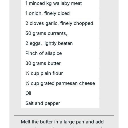
1
minced
kg wallaby meat
1
onion,
finely diced
2
cloves
garlic, finely chopped
50
grams
currants,
2
eggs,
lightly beaten
Pinch of allspice
30
grams
butter
½ cup plain flour
½ cup grated parmesan cheese
Oil
Salt and pepper
Melt the butter in a large pan and add