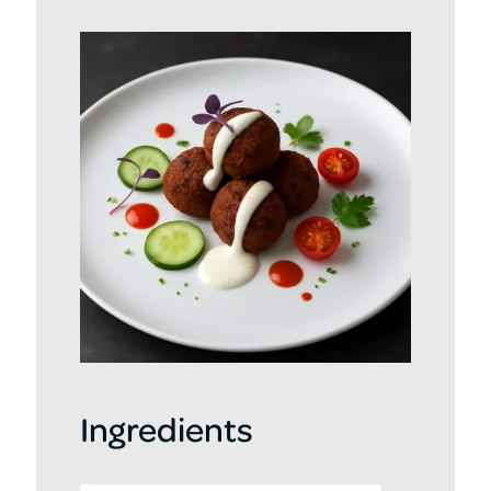
Ingredients