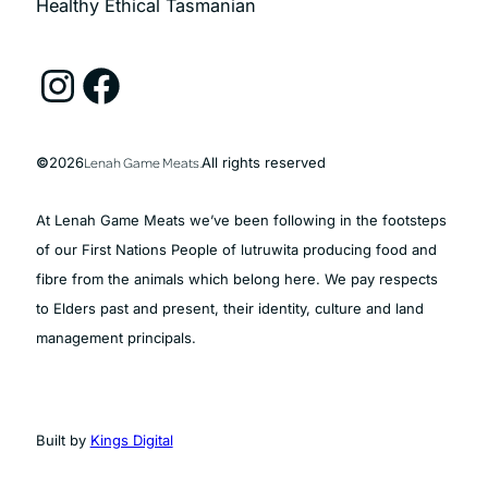
Healthy Ethical Tasmanian
Instagram
Facebook
©
2026
Lenah Game Meats.
All rights reserved
At Lenah Game Meats we’ve been following in the footsteps
of our First Nations People of lutruwita producing food and
fibre from the animals which belong here. We pay respects
to Elders past and present, their identity, culture and land
management principals.
Built by
Kings Digital