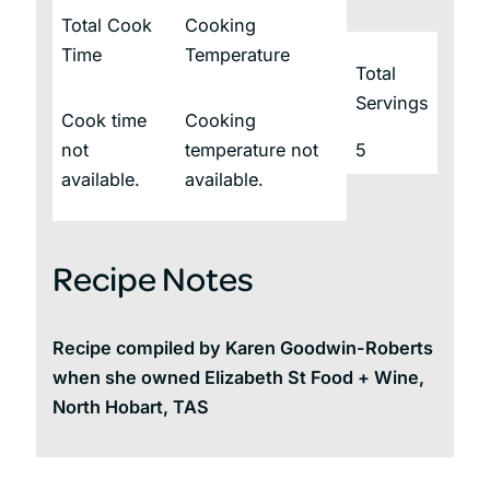
Total Cook
Cooking
Time
Temperature
Total
Servings
Cook time
Cooking
not
temperature not
5
available.
available.
Recipe Notes
Recipe compiled by Karen Goodwin-Roberts
when she owned Elizabeth St Food + Wine,
North Hobart, TAS