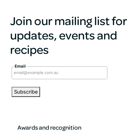
Join our mailing list for
updates, events and
recipes
Email
Awards and recognition