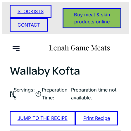
Skip
STOCKISTS
to
Buy meat & skin
content
products online
CONTACT
Wallaby Kofta
Servings:
Preparation
Preparation time not
5
Time:
available.
JUMP TO THE RECIPE
Print Recipe