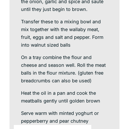
the onion, garlic and spice and sauté
until they just begin to brown.
Transfer these to a mixing bowl and
mix together with the wallaby meat,
fruit, eggs and salt and pepper. Form
into walnut sized balls
On a tray combine the flour and
cheese and season well. Roll the meat
balls in the flour mixture. (gluten free
breadcrumbs can also be used)
Heat the oil in a pan and cook the
meatballs gently until golden brown
Serve warm with minted yoghurt or
pepperberry and pear chutney